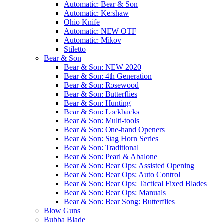
Automatic: Bear & Son
Automatic: Kershaw
Ohio Knife
Automatic: NEW OTF
Automatic: Mikov
Stiletto
Bear & Son
Bear & Son: NEW 2020
Bear & Son: 4th Generation
Bear & Son: Rosewood
Bear & Son: Butterflies
Bear & Son: Hunting
Bear & Son: Lockbacks
Bear & Son: Multi-tools
Bear & Son: One-hand Openers
Bear & Son: Stag Horn Series
Bear & Son: Traditional
Bear & Son: Pearl & Abalone
Bear & Son: Bear Ops: Assisted Opening
Bear & Son: Bear Ops: Auto Control
Bear & Son: Bear Ops: Tactical Fixed Blades
Bear & Son: Bear Ops: Manuals
Bear & Son: Bear Song: Butterflies
Blow Guns
Bubba Blade