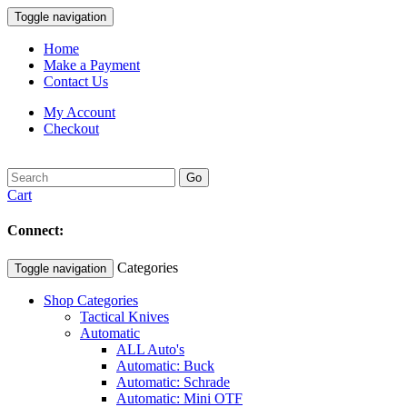
Toggle navigation
Home
Make a Payment
Contact Us
My Account
Checkout
Go
Cart
Connect:
Categories
Toggle navigation
Shop Categories
Tactical Knives
Automatic
ALL Auto's
Automatic: Buck
Automatic: Schrade
Automatic: Mini OTF