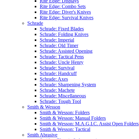
Rite Edge: Displays
Rite Edge: Combo Sets
Rite Edge: Diver's Knives
Rite Edge: Survival Knives
Schrade
Schrade: Fixed Blades
Schrade: Folding Knives
Schrade: Imperial
Schrade: Old Timer
Schrade: Assisted Opening
Schrade: Tactical Pens
Schrade: Uncle Henry
Schrade: Survival
Schrade: Handcuff
Schrade: Axes
Schrade: Sharpening System
Schrade: Machete
Schrade: Miscellaneous
Schrade: Tough Tool
Smith & Wesson
Smith & Wesson: Folders
Smith & Wesson: Manual Folders
Smith & Wesson: M.A.G.I.C. Assist Open Folders
Smith & Wesson: Tactical
Smith Abrasive