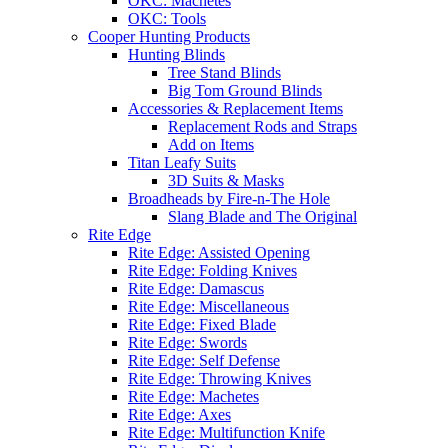
OKC: Machetes
OKC: Tools
Cooper Hunting Products
Hunting Blinds
Tree Stand Blinds
Big Tom Ground Blinds
Accessories & Replacement Items
Replacement Rods and Straps
Add on Items
Titan Leafy Suits
3D Suits & Masks
Broadheads by Fire-n-The Hole
Slang Blade and The Original
Rite Edge
Rite Edge: Assisted Opening
Rite Edge: Folding Knives
Rite Edge: Damascus
Rite Edge: Miscellaneous
Rite Edge: Fixed Blade
Rite Edge: Swords
Rite Edge: Self Defense
Rite Edge: Throwing Knives
Rite Edge: Machetes
Rite Edge: Axes
Rite Edge: Multifunction Knife