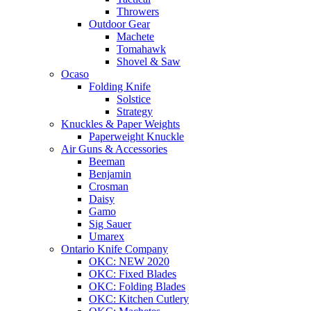
Throwers
Outdoor Gear
Machete
Tomahawk
Shovel & Saw
Ocaso
Folding Knife
Solstice
Strategy
Knuckles & Paper Weights
Paperweight Knuckle
Air Guns & Accessories
Beeman
Benjamin
Crosman
Daisy
Gamo
Sig Sauer
Umarex
Ontario Knife Company
OKC: NEW 2020
OKC: Fixed Blades
OKC: Folding Blades
OKC: Kitchen Cutlery