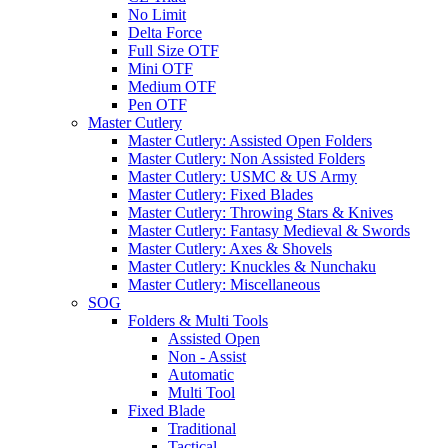
No Limit
Delta Force
Full Size OTF
Mini OTF
Medium OTF
Pen OTF
Master Cutlery
Master Cutlery: Assisted Open Folders
Master Cutlery: Non Assisted Folders
Master Cutlery: USMC & US Army
Master Cutlery: Fixed Blades
Master Cutlery: Throwing Stars & Knives
Master Cutlery: Fantasy Medieval & Swords
Master Cutlery: Axes & Shovels
Master Cutlery: Knuckles & Nunchaku
Master Cutlery: Miscellaneous
SOG
Folders & Multi Tools
Assisted Open
Non - Assist
Automatic
Multi Tool
Fixed Blade
Traditional
Tactical