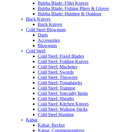
Bubba Blade: Fillet Knives
Bubba Blade: Fishing Pliers & Gloves
Bubba Blade: Hunting & Outdoor
Buck Knives
Buck Knives
Cold Steel Blowguns
Darts
Accessories
Blowguns
Cold Steel
Cold Steel: Fixed Blades
Cold Steel: Folding Knives
Cold Steel: Machetes
Cold Steel: Swords
Cold Steel: Throwers
Cold Steel: Tomahawks
Cold Steel: Training
Cold Steel: Specialty Items
Cold Steel: Sheaths
Cold Steel: Kitchen Knives
Cold Steel: Walking Sticks
Cold Steel Hunting
Kabar
Kabar: Becker
Kabar: Commemoratives