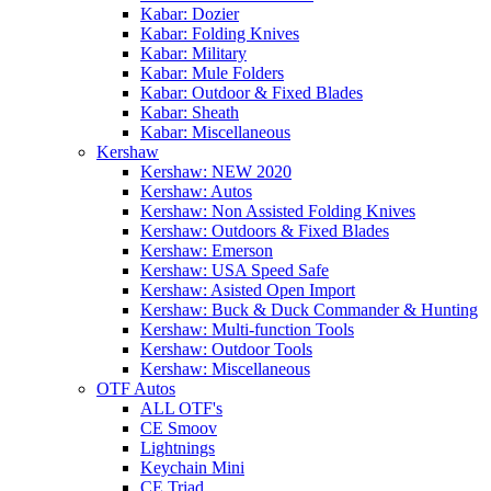
Kabar: Dozier
Kabar: Folding Knives
Kabar: Military
Kabar: Mule Folders
Kabar: Outdoor & Fixed Blades
Kabar: Sheath
Kabar: Miscellaneous
Kershaw
Kershaw: NEW 2020
Kershaw: Autos
Kershaw: Non Assisted Folding Knives
Kershaw: Outdoors & Fixed Blades
Kershaw: Emerson
Kershaw: USA Speed Safe
Kershaw: Asisted Open Import
Kershaw: Buck & Duck Commander & Hunting
Kershaw: Multi-function Tools
Kershaw: Outdoor Tools
Kershaw: Miscellaneous
OTF Autos
ALL OTF's
CE Smoov
Lightnings
Keychain Mini
CE Triad